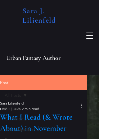
Sara J.
Lilienfeld​
Urban Fantasy Author
Post
All Posts
Sara Lilienfeld
All Posts
Dec 10, 2025
2 min read
What I Read (& Wrote
On Writing
About) in November
Status Update