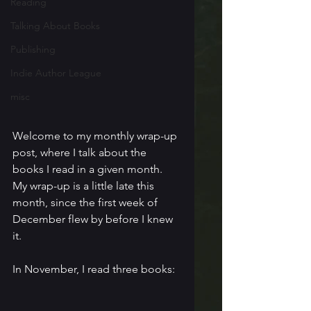
Reading
Talking About Books
Publishing
Indie Author League
misc
Welcome to my monthly wrap-up 
post, where I talk about the 
books I read in a given month. 
My wrap-up is a little late this 
month, since the first week of 
December flew by before I knew 
it.
In November, I read three books: