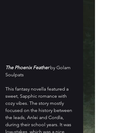
The Phoenix Feather
 by Golam 
Soulpats
This fantasy novella featured a 
sweet, Sapphic romance with 
cozy vibes. The story mostly 
focused on the history between 
the leads, Anlei and Cordla, 
during their school years. It was 
low-stakes, which was a nice 