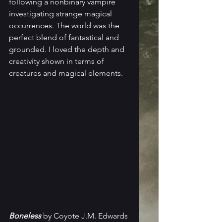
following a nonbinary vampire 
investigating strange magical 
occurrences. The world was the 
perfect blend of fantastical and 
grounded. I loved the depth and 
creativity shown in terms of 
creatures and magical elements. 
Boneless
 by Coyote J.M. Edwards