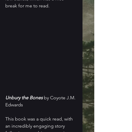
break for me to read.
Unbury the Bones
 by Coyote J.M. 
Edwards
This book was a quick read, with 
an incredibly engaging story 