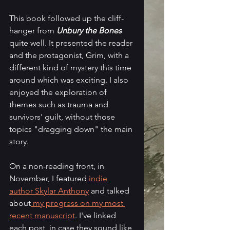
This book followed up the cliff-
hanger from 
Unbury the Bones
quite well. It presented the reader 
and the protagonist, Grim, with a 
different kind of mystery this time 
around which was exciting. I also 
enjoyed the exploration of 
themes such as trauma and 
survivors' guilt, without those 
topics "dragging down" the main 
story. 
On a non-reading front, in 
November, I featured 
indie 
author Skylar Anthony
 and talked 
about
 my progress on my most 
recent manuscript
. I've linked 
each post, in case they sound like 