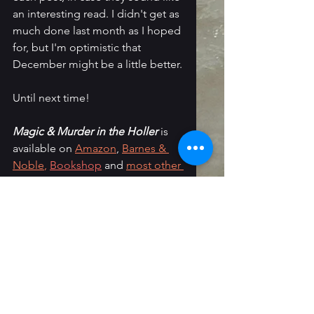
an interesting read. I didn't get as 
much done last month as I hoped 
for, but I'm optimistic that 
December might be a little better.
Until next time!
Magic & Murder in the Holler
 is 
available on 
Amazon
, 
Barnes & 
Noble
,
Bookshop
 and 
most other 
retailers
. I'm also selling signed 
copies directly on my 
Ko-Fi shop
.
Follow Me: 
Instagram
 / 
Threads
 / 
Newsletter
 / 
Tiktok
 / 
Tumblr
 / 
Bluesky
/ 
Faceboo
k
monthly wrap-up
Reading