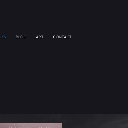
OKS
BLOG
ART
CONTACT