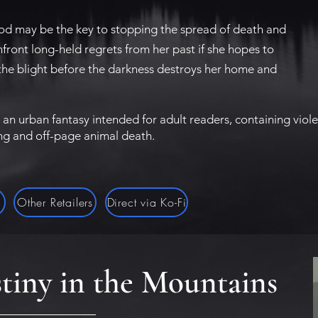
ood may be the key to stopping the spread of death and
nfront long-held regrets from her past if she hopes to
the blight before the darkness destroys her home and
 an urban fantasy intended for adult readers, containing vio
ing and off-page animal death.
g
Other Retailers
Direct via Ko-Fi
tiny in the Mountains