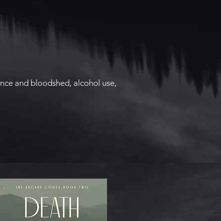
lence and bloodshed, alcohol use,