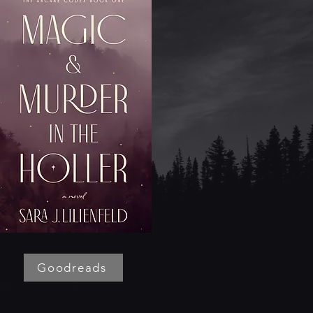
Goodreads