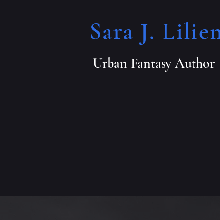
Sara J. Lilien
Urban Fantasy Author