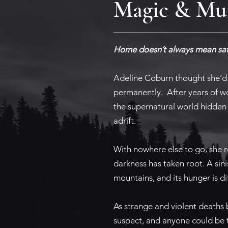
Magic & Mur
Home doesn’t always mean saf
Adeline Coburn thought she’d 
permanently. After years of wo
the supernatural world hidden 
adrift.
With nowhere else to go, she 
darkness has taken root. A sin
mountains, and its hunger is diff
As strange and violent deaths 
suspect, and anyone could be t