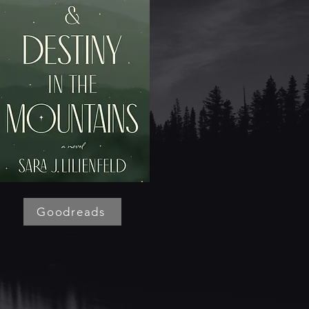
Goodreads