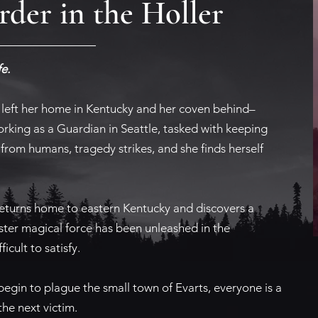
der in the Holler
e.
left her home in Kentucky and her coven behind–
rking as a Guardian in Seattle, tasked with keeping
from humans, tragedy strikes, and she finds herself
returns home to eastern Kentucky and discovers a
ister magical force has been unleashed in the
icult to satisfy.
begin to plague the small town of Evarts, everyone is a
he next victim.