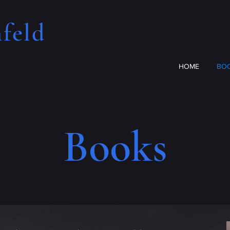
feld​
HOME
BO
Books