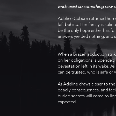
Ends exist so something new c
Adeline Coburn returned home 
left behind. Her family is spli
be the only hope either has fo
answers yielded nothing, and sh
When a brazen abduction strike
on her obligations is upended. 
devastation left in its wake. 
can be trusted, who is safe or
As Adeline draws closer to the c
deadly consequences, and facin
buried secrets will come to lig
expected.