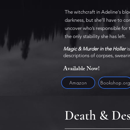
The witchcraft in Adeline's bl
darkness, but she’ll have to co
uncover who’s responsible for 
the only stability she has left.
Magic & Murder in the Holler
is
descriptions of corpses, swear
Available Now!
Amazon
Bookshop.or
Death & Des