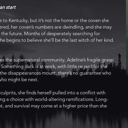
an start
to Kentucky, but it’s not the home or the coven she
ntered, her coven’s numbers are dwindling, and she may
r the future. Months of desperately searching for
e begins to believe she’ll be the last witch of her kind.
s the supernatural community, Adeline’s fragile grasp
Something dark is at work, with little regard for the
As the disappearances mount, there’s no guarantee who
 who might be next.
ulprits, she finds herself pulled into a conflict with
g a choice with world-altering ramifications. Long-
ht, and survival may come at a higher price than she