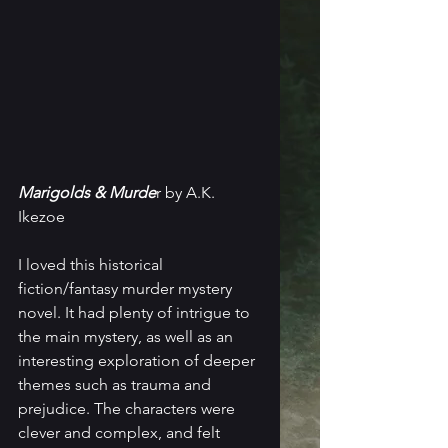
Marigolds & Murde
r by A.K. 
Ikezoe
I loved this historical 
fiction/fantasy murder mystery 
novel. It had plenty of intrigue to 
the main mystery, as well as an 
interesting exploration of deeper 
themes such as trauma and 
prejudice. The characters were 
clever and complex, and felt 