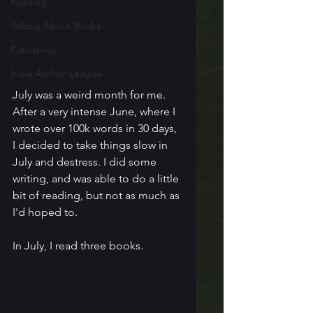
Reading
Talking About Books
Publishing
Indie Author League
July was a weird month for me. 
misc
After a very intense June, where I 
wrote over 100k words in 30 days, 
I decided to take things slow in 
July and destress. I did some 
writing, and was able to do a little 
bit of reading, but not as much as 
I'd hoped to.
In July, I read three books.