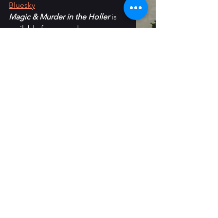
Bluesky
Magic & Murder in the Holler 
is 
available for pre-order on 
Amazon
, 
Barnes & Noble
 and 
most other retailers
.
monthly wrap-up
Reading
See All
Recent Posts