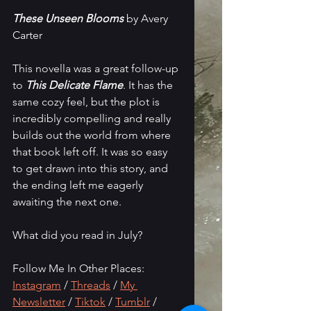
These Unseen Blooms
 by Avery 
Carter
This novella was a great follow-up 
to 
This Delicate Flame
. It has the 
same cozy feel, but the plot is 
incredibly compelling and really 
builds out the world from where 
that book left off. It was so easy 
to get drawn into this story, and 
the ending left me eagerly 
awaiting the next one.
What did you read in July?
Follow Me In Other Places: 
Instagram
 / 
Threads
 / 
My 
Newsletter
 / 
Tiktok
 / 
Tumblr
 / 