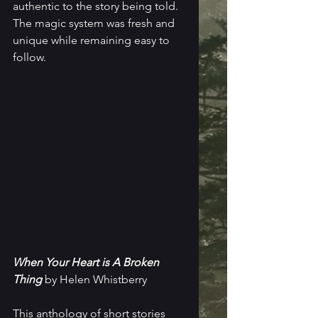
authentic to the story being told. 
The magic system was fresh and 
unique while remaining easy to 
follow.
When Your Heart is A Broken 
Thing
 by Helen Whistberry 
This anthology of short stories 