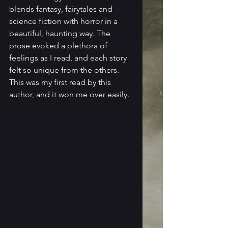
blends fantasy, fairytales and 
science fiction with horror in a 
beautiful, haunting way. The 
prose evoked a plethora of 
feelings as I read, and each story 
felt so unique from the others. 
This was my first read by this 
author, and it won me over easily.