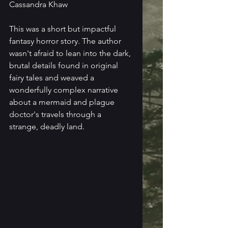
Cassandra Khaw
This was a short but impactful 
fantasy horror story. The author 
wasn't afraid to lean into the dark, 
brutal details found in original 
fairy tales and weaved a 
wonderfully complex narrative 
about a mermaid and plague 
doctor's travels through a 
strange, deadly land.