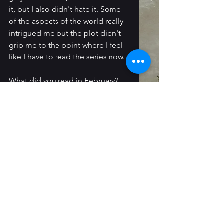
it, but I also didn't hate it. Some 
of the aspects of the world really 
intrigued me but the plot didn't 
grip me to the point where I feel 
like I have to read the series now. 
What did you read in February?
Follow Me In Other Places: 
Instagram
 / 
Threads
 / 
My 
Newsletter
 / 
Bluesky
monthly wrap-up
Reading