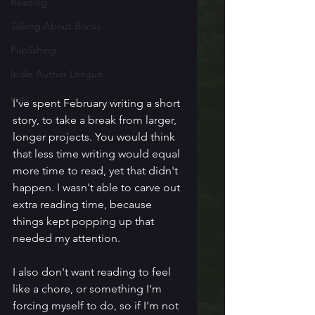
Reading
Talking About Books
Publishing
Indie Author League
misc
I've spent February writing a short 
story, to take a break from larger, 
longer projects. You would think 
that less time writing would equal 
more time to read, yet that didn't 
happen. I wasn't able to carve out 
extra reading time, because 
things kept popping up that 
needed my attention.
I also don't want reading to feel 
like a chore, or something I'm 
forcing myself to do, so if I'm not 