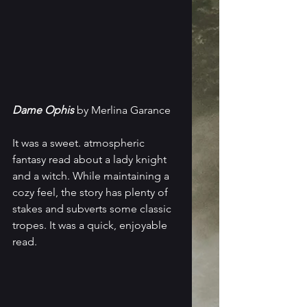
Dame Ophis
 by Merlina Garance
It was a sweet. atmospheric 
fantasy read about a lady knight 
and a witch. While maintaining a 
cozy feel, the story has plenty of 
stakes and subverts some classic 
tropes. It was a quick, enjoyable 
read.