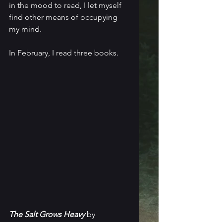
in the mood to read, I let myself 
find other means of occupying 
my mind.
In February, I read three books.
The Salt Grows Heavy
 by 