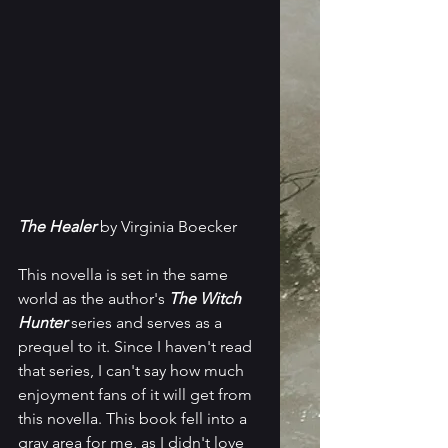
The Healer
 by Virginia Boecker
This novella is set in the same 
world as the author's 
The Witch 
Hunter
 series and serves as a 
prequel to it. Since I haven't read 
that series, I can't say how much 
enjoyment fans of it will get from 
this novella. This book fell into a 
gray area for me, as I didn't love 