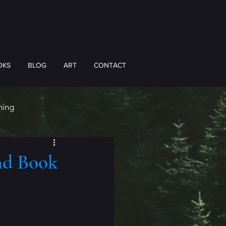
OKS
BLOG
ART
CONTACT
hing
nd Book