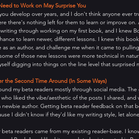
l Need to Work on May Surprise You
at you develop over years, and I don't think anyone ever tr
re there's nothing left for them to learn or improve on. As
t writing through working on my first book, and I knew B
hance to learn newer, different lessons. I knew this boo
as an author, and challenge me when it came to pulling
some of those new lessons were more technical in nature
elf digging into things on the line level that surprised 
ier the Second Time Around (In Some Ways)
 found my beta readers mostly through social media. The
who liked the vibe/aesthetic of the posts I shared, and w
 newbie author. Getting beta reader feedback on that bo
se I didn't know if they'd like my writing style, let alone
 beta readers came from my existing reader-base. I know