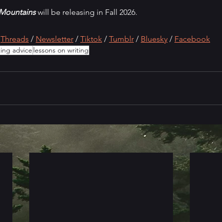
 Mountains 
will be releasing in Fall 2026.
 
Threads
 / 
Newsletter
 / 
Tiktok
 / 
Tumblr
 / 
Bluesky
/ 
Faceboo
k
ting advice
lessons on writing