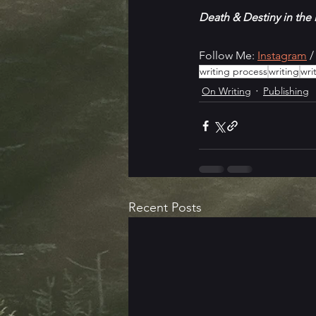
Death & Destiny in the
Follow Me: 
Instagram
 /
writing process
writing
wri
On Writing
Publishing
Recent Posts