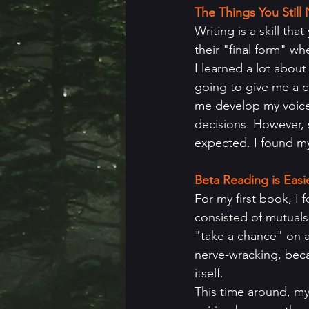
The Things You Stil
Writing is a skill th
their "final form" whe
I learned a lot abou
going to give me a c
me develop my voice 
decisions. However, 
expected. I found mys
Beta Reading is Eas
For my first book, I
consisted of mutuals 
"take a chance" on a
nerve-wracking, becau
itself. 
This time around, my