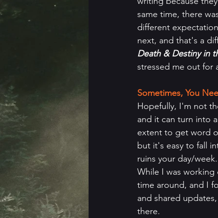
writing because they
same time, there was
different expectation
next, and that's a di
Death & Destiny in 
stressed me out for 
Sometimes, You Nee
Hopefully, I'm not th
and it can turn into 
extent to get word of
but it's easy to fall
ruins your day/week.
While I was working 
time around, and I f
and shared updates, 
there.