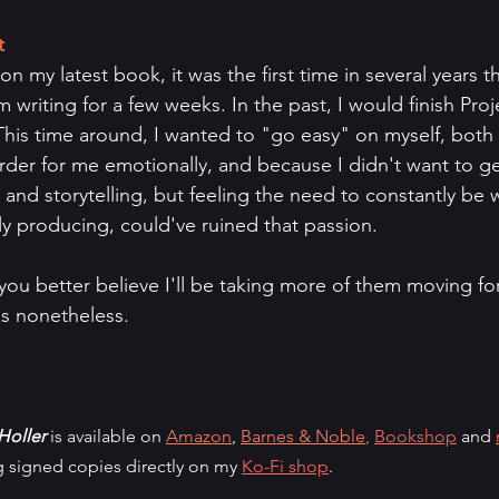
t
 my latest book, it was the first time in several years th
 writing for a few weeks. In the past, I would finish Pro
. This time around, I wanted to "go easy" on myself, bot
er for me emotionally, and because I didn't want to ge
ng and storytelling, but feeling the need to constantly be
y producing, could've ruined that passion.
 you better believe I'll be taking more of them moving f
s nonetheless.
Holler
 is available on 
Amazon
, 
Barnes & Noble
,
Bookshop
 and 
ng signed copies directly on my 
Ko-Fi shop
.