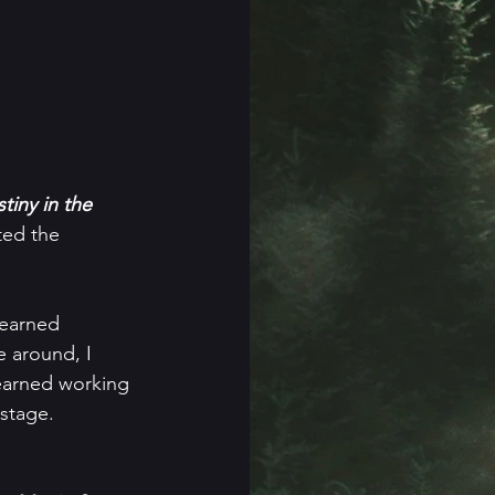
iny in the 
ted the 
learned 
e around, I 
learned working 
stage.