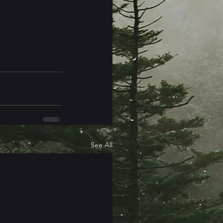
See All