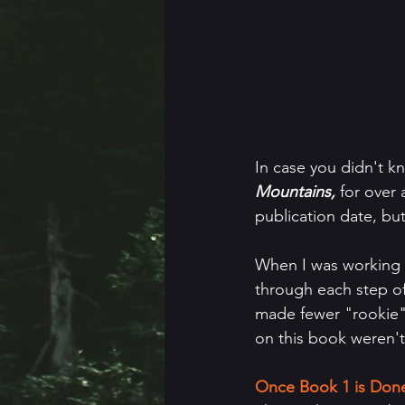
In case you didn't 
Mountains, 
for over 
publication date, bu
When I was working o
through each step of 
made fewer "rookie" 
on this book weren't
Once Book 1 is Done