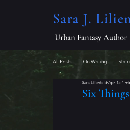
Sara J. Lilien
Urban Fantasy Author
All Posts
On Writing
Stat
Sara Lilienfeld
Apr 15
4 mi
Indie Author League
misc
Six Thing