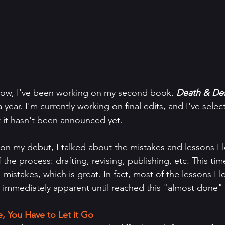
know, I've been working on my second book. 
Death & Dest
a year. I'm currently working on final edits, and I've selec
t it hasn't been announced yet.
n my debut, I talked about the mistakes and lessons I 
the process: drafting, revising, publishing, etc. This tim
mistakes, which is great. In fact, most of the lessons I 
 immediately apparent until reached this "almost done" 
, You Have to Let it Go