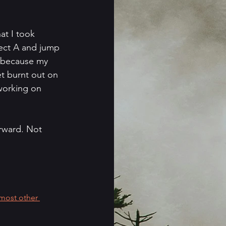
at I took 
ject A and jump 
h because my 
t burnt out on 
 working on 
orward. Not 
most other 