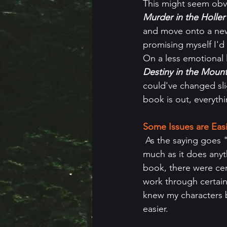
This might seem obvio
Murder in the Holler
and move onto a new
promising myself I'd
On a less emotional l
Destiny in the Mount
could've changed slig
book is out, everyth
Some Issues are Eas
 As the saying goes "you don't know what you don't know" and that applies to writing as 
much as it does anyt
book, there were cert
work through certain p
knew my characters be
easier.