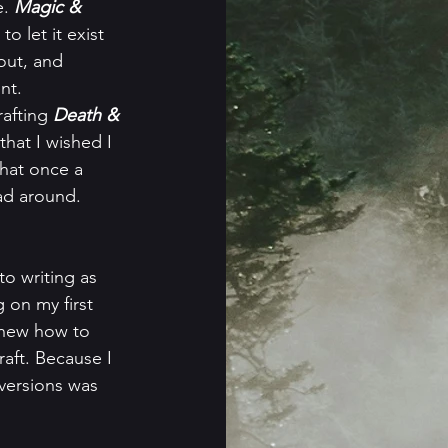
. 
Magic & 
 let it exist 
out, and 
nt. 
afting 
Death & 
hat I wished I 
that once a 
ead around.
 on my first 
 knew how to 
raft. Because I 
 versions was 