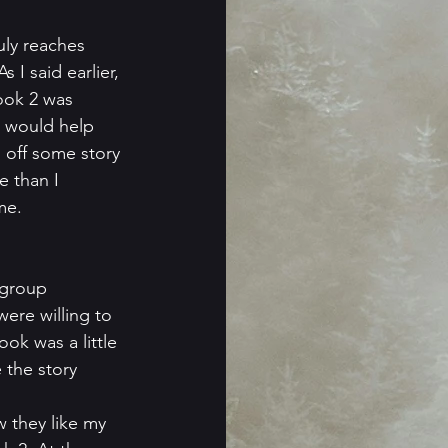
uly reaches 
 I said earlier, 
ook 2 was 
k would help 
 off some story 
 than I 
me.
 group 
ere willing to 
ok was a little 
 the story 
 they like my 