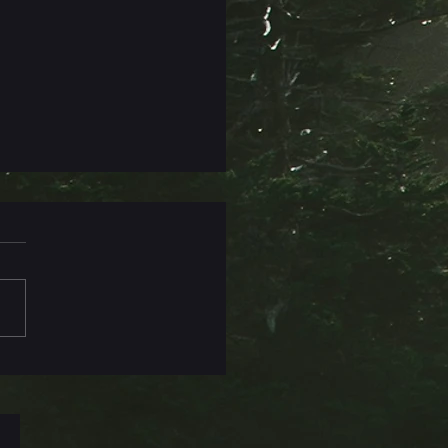
Titles Are Hard