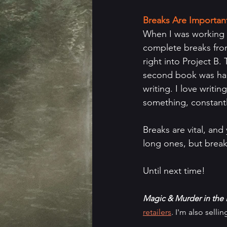
Breaks Are Importan
When I was working on
complete breaks from
right into Project B
second book was hard
writing. I love writi
something, constantl
Breaks are vital, and
long ones, but break
Until next time!
Magic & Murder in the 
retailers
. I'm also selli