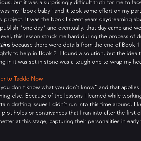
us, but it was a surprisingly difficult truth for me to face
 was my "book baby" and it took some effort on my part to
 project. It was the book I spent years daydreaming ab
 publish "one day" and eventually, that day came and we
evel, this lesson struck me hard during the process of dr
ains 
because there were details from the end of Book 1 t
htly to help in Book 2. I found a solution, but the idea 
ing in it was set in stone was a tough one to wrap my h
ier to Tackle Now
hing else. Because of the lessons I learned while working
ain drafting issues I didn't run into this time around. I
lot holes or contrivances that I ran into after the first d
tter at this stage, capturing their personalities in early