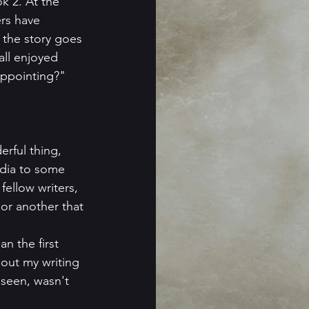
k 2. At the 
rs have 
 the story goes 
all enjoyed 
appointing?" 
erful thing, 
edia to some 
ellow writers, 
 or another that 
n the first 
bout my writing 
seen, wasn't 