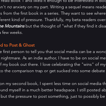
 read Book 1 and liked it enough to be interested in Boo
n't 
no
 anxiety on my part. Writing a sequel means reade
s from the first book in a series. They want to see where
fferent kind of pressure. Thankfully, my beta readers over
the Mountains 
but the thought of "what if they find it dis
a few weeks.
d to Post & Ghost
e first person to tell you that social media can be a wond
a nightmare. As an indie author, I have to be on social m
 my book out there. I love celebrating the "wins" of my f
 into the comparison trap or get sucked into some debate
on my second book, I spent less time on social media tha
ound myself in a much better headspace. I still posted a
but the pressure to post something, just to possibly be 