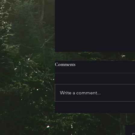
Comments
Write a comment...
Messy First Drafts are the Best
First Drafts