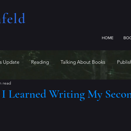
feld​
HOME
BO
us Update
Reading
Talking About Books
Publis
n read
s I Learned Writing My Seco