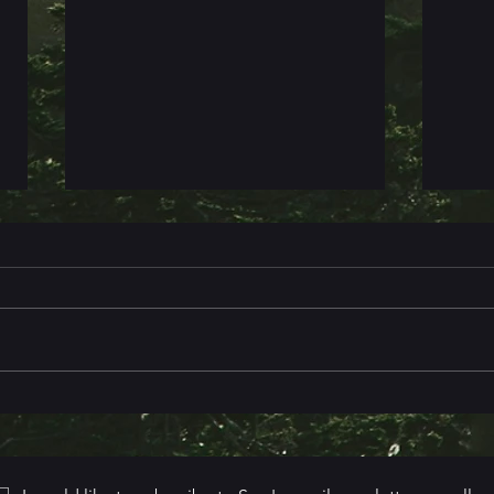
Book 
Death & Destiny in the Mountains
- Cover Reveal & More!