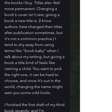
the books I buy. Titles also 
feel
more permanent. Changing a 
book's cover isn't rare; giving a 
book a new title is. (I know 
authors 
have
 changed their titles 
after publication sometimes, but 
it's not a common practice.) I 
tend to shy away from using 
terms like "book baby" when I 
talk about my writing, but giving a 
book a title kind of feels like 
naming a child. You want to pick 
the right one, it can be hard to 
choose, and once it's out in the 
world, changing the name might 
earn you some odd looks. 
I finished the first draft of my third 
book recently, and I'm 