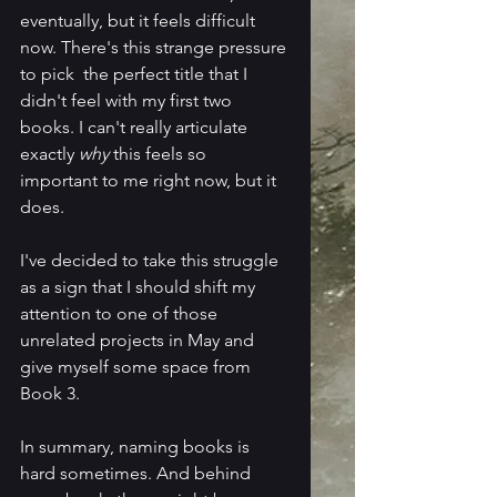
eventually, but it feels difficult 
now. There's this strange pressure 
to pick  the perfect title that I 
didn't feel with my first two 
books. I can't really articulate 
exactly 
why
 this feels so 
important to me right now, but it 
does.
I've decided to take this struggle 
as a sign that I should shift my 
attention to one of those 
unrelated projects in May and 
give myself some space from 
Book 3.  
In summary, naming books is 
hard sometimes. And behind 