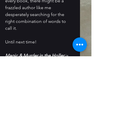
every book, there might be a 
frazzled author like me 
desperately searching for the 
right combination of words to 
call it.
Until next time!
Magic & Murder in the Holler
 is 
available on 
Amazon
, 
Barnes & 
Noble
,
Bookshop
 and 
most other 
retailers
. I'm also selling signed 
copies directly on my 
Ko-Fi shop
.
Death & Destiny in the Mountains 
will be releasing in September 
2026.
Follow Me: 
Instagram
 / 
Threads
 / 