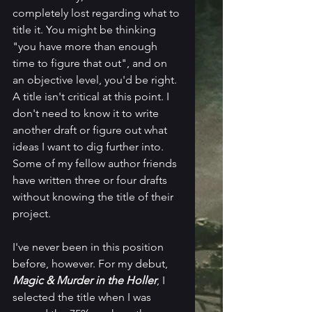
completely lost regarding what to 
title it. You might be thinking 
"you have more than enough 
time to figure that out", and on 
an objective level, you'd be right. 
A title isn't critical at this point. I 
don't need to know it to write 
another draft or figure out what 
ideas I want to dig further into. 
Some of my fellow author friends 
have written three or four drafts 
without knowing the title of their 
project.
I've never been in this position 
before, however. For my debut, 
Magic & Murder in the Holler
, I 
selected the title when I was 