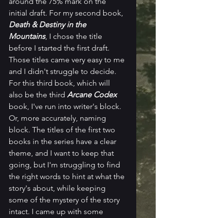
around the 75% mark on the 
initial draft. For my second book, 
Death & Destiny in the 
Mountains
, I chose the title 
before I started the first draft. 
Those titles came very easy to me 
and I didn't struggle to decide. 
For this third book, which will 
also be the third 
Arcane Codex
book, I've run into writer's block. 
Or, more accurately, naming 
block. The titles of the first two 
books in the series have a clear 
theme, and I want to keep that 
going, but I'm struggling to find 
the right words to hint at what the 
story's about, while keeping 
some of the mystery of the story 
intact. I came up with some 