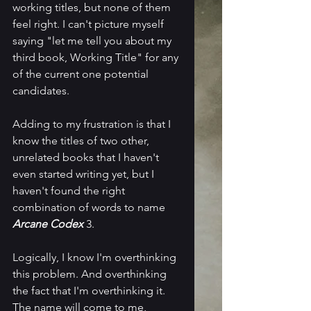
working titles, but none of them 
feel right. I can't picture myself 
saying "let me tell you about my 
third book, Working Title" for any 
of the current one potential 
candidates. 
Adding to my frustration is that I 
know the titles of two other, 
unrelated books that I haven't 
even started writing yet, but I 
haven't found the right 
combination of words to name 
Arcane Codex
 3.
Logically, I know I'm overthinking 
this problem. And overthinking 
the fact that I'm overthinking it. 
The name will come to me, 