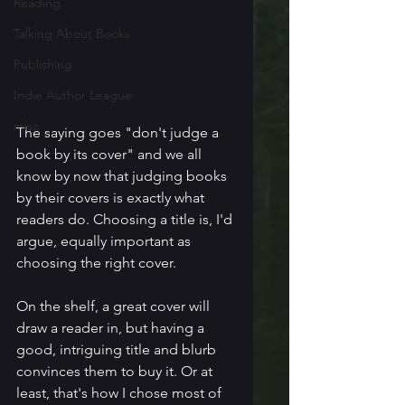
Reading
Talking About Books
Publishing
Indie Author League
misc
The saying goes "don't judge a 
book by its cover" and we all 
know by now that judging books 
by their covers is exactly what 
readers do. Choosing a title is, I'd 
argue, equally important as 
choosing the right cover. 
On the shelf, a great cover will 
draw a reader in, but having a 
good, intriguing title and blurb 
convinces them to buy it. Or at 
least, that's how I chose most of 