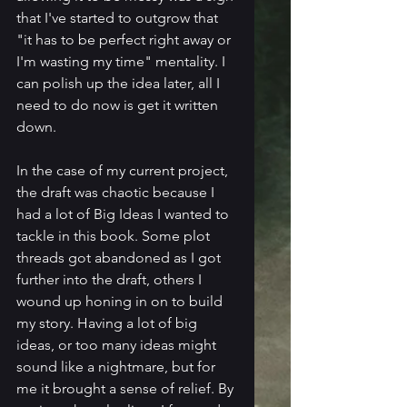
that I've started to outgrow that 
"it has to be perfect right away or 
I'm wasting my time" mentality. I 
can polish up the idea later, all I 
need to do now is get it written 
down.
In the case of my current project, 
the draft was chaotic because I 
had a lot of Big Ideas I wanted to 
tackle in this book. Some plot 
threads got abandoned as I got 
further into the draft, others I 
wound up honing in on to build 
my story. Having a lot of big 
ideas, or too many ideas might 
sound like a nightmare, but for 
me it brought a sense of relief. By 