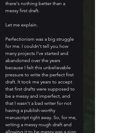
there's nothing better than a 
messy first draft.
Let me explain.
Perfectionism was a big struggle 
for me. I couldn't tell you how 
many projects I've started and 
abandoned over the years 
because I felt this unbelievable 
pressure to write the perfect first 
draft. It took me years to accept 
that first drafts were supposed to 
be a messy and imperfect, and 
that I wasn't a bad writer for not 
having a publish-worthy 
manuscript right away. So, for me, 
writing a messy rough draft and 
allowing it to be messy was a sign 