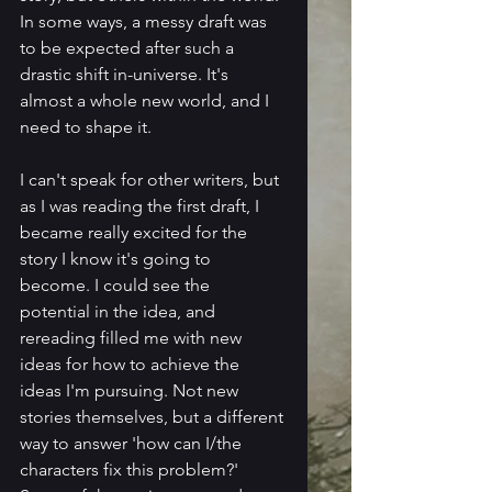
In some ways, a messy draft was 
to be expected after such a 
drastic shift in-universe. It's 
almost a whole new world, and I 
need to shape it.
I can't speak for other writers, but 
as I was reading the first draft, I 
became really excited for the 
story I know it's going to 
become. I could see the 
potential in the idea, and 
rereading filled me with new 
ideas for how to achieve the 
ideas I'm pursuing. Not new 
stories themselves, but a different 
way to answer 'how can I/the 
characters fix this problem?' 