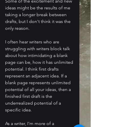
Some of the excitement and new 
ideas might be the results of me 
taking a longer break between 
drafts, but I don't think it was the 
only reason.
I often hear writers who are 
struggling with writers block talk 
about how intimidating a blank 
page can be, how it has unlimited 
potential. I think first drafts 
represent an adjacent idea. If a 
blank page represents unlimited 
potential of all your ideas, then a 
finished first draft is the 
underrealized potential of a 
specific idea. 
As a writer, I'm more of a 