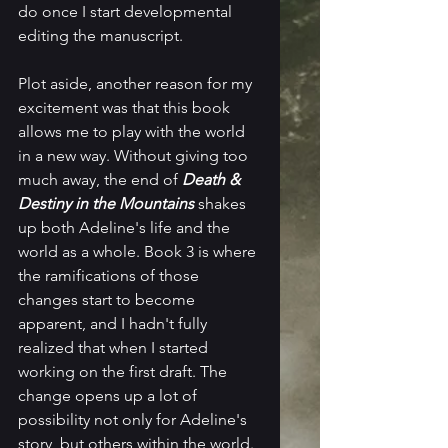
do once I start developmental 
editing the manuscript.
Plot aside, another reason for my 
excitement was that this book 
allows me to play with the world 
in a new way. Without giving too 
much away, the end of 
Death & 
Destiny in the Mountains 
shakes 
up both Adeline's life and the 
world as a whole. Book 3 is where 
the ramifications of those 
changes start to become 
apparent, and I hadn't fully 
realized that when I started 
working on the first draft. The 
change opens up a lot of 
possibility not only for Adeline's 
story, but others within the world. 