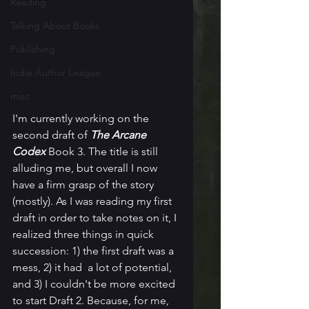
Reading
Talking About Books
Publishing
Indie Author League
misc
I'm currently working on the 
second draft of 
The Arcane 
Codex
 Book 3. The title is still 
alluding me, but overall I now 
have a firm grasp of the story 
(mostly). As I was reading my first 
draft in order to take notes on it, I 
realized three things in quick 
succession: 1) the first draft was a 
mess, 2) it had  a lot of potential, 
and 3) I couldn't be more excited 
to start Draft 2. Because, for me, 