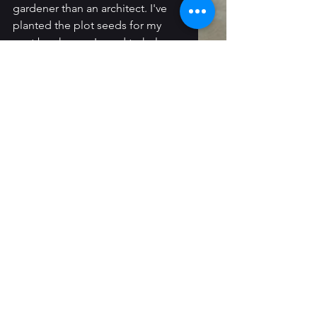
gardener than an architect. I've 
planted the plot seeds for my 
next book, now I need to help 
them grow. The process starts out 
a little messy, but creation always 
is.
Until next time!
Magic & Murder in the Holler
 is 
available at 
most book retailers
. 
I'm also selling signed copies 
directly on my 
Ko-Fi shop
. 
Death 
& Destiny in the Mountains
 is 
available for 
pre-order
 now.
Follow Me: 
Instagram
 / 
Threads
 / 
Newsletter
 / 
Tiktok
 / 
Tumblr
 / 
Bluesky
/ 
Faceboo
k