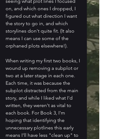
seeing what plot lines I focused 
on, and which ones I dropped, I 
figured out what direction I want 
the story to go in, and which 
storylines don't quite fit. (It also 
means I can use some of the 
orphaned plots elsewhere!).
When writing my first two books, I 
wound up removing a subplot or 
two at a later stage in each one. 
Each time, it was because the 
subplot distracted from the main 
story, and while I liked what I'd 
written, they weren't as vital to 
each book. For Book 3, I'm 
hoping that identifying the 
unnecessary plotlines this early 
means I'll have less "clean up" to 