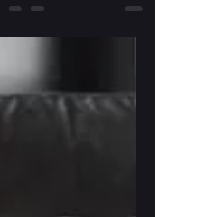
seemed to fly by and so has most of March.
I've been meaning to provide updates on
my writing, as I intend to do every month,
but time has really slipped by me so far this
year. The latest draft of Death & Destiny in
the Mountains is currently with my amazing
editor. I'm supposed to get her feedback
within the next three weeks. After that, the
manuscript will be one revision, and a
proofread, away from being done. I'm one
step closer