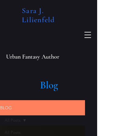
Sara J.
Lilienfeld​
Urban Fantasy Author
Blog
BLOG
All Posts
All Posts