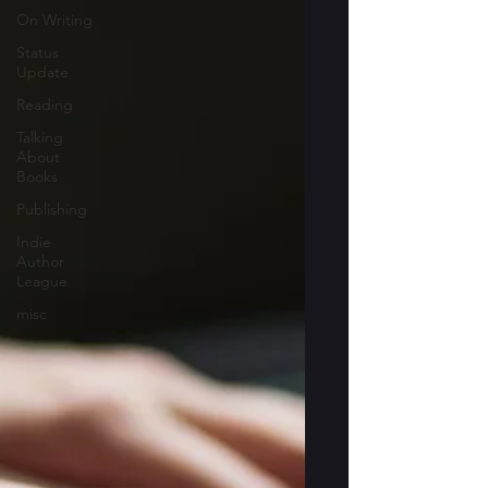
On Writing
Status
Update
Reading
Talking
About
Books
Publishing
Indie
Author
League
misc