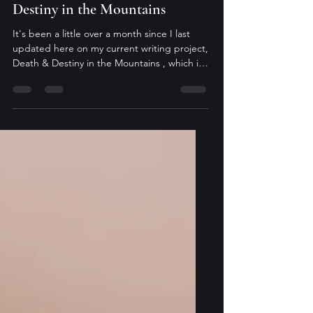
Sara Lilienfeld
Jan 14
ICYMI - Updates on Death &
Destiny in the Mountains
It's been a little over a month since I last
updated here on my current writing project,
Death & Destiny in the Mountains , which is
the second book in The Arcane Codex. The
holiday season was busier for me than in the
past, and it seemed to pass far too quickly.
Regardless, I owe everyone an update.
Currently, the manuscript is with my beta
readers and I'm eagerly awaiting their
feedback. Once I receive their notes, and
evaluate how I want to incorporate them, I'll
start ano