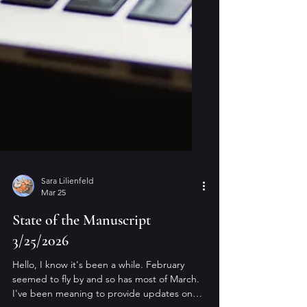
Sara Lilienfeld
Mar 25
State of the Manuscript
3/25/2026
Hello, I know it's been a while. February