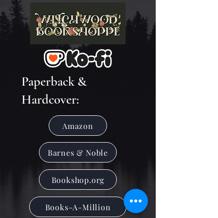
Paperback &
Hardcover:
Amazon
Barnes & Noble
Bookshop.org
Books-A-Million