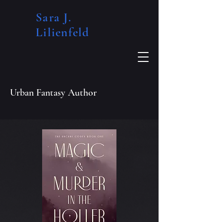
Sara J.
Lilienfeld​
Urban Fantasy Author