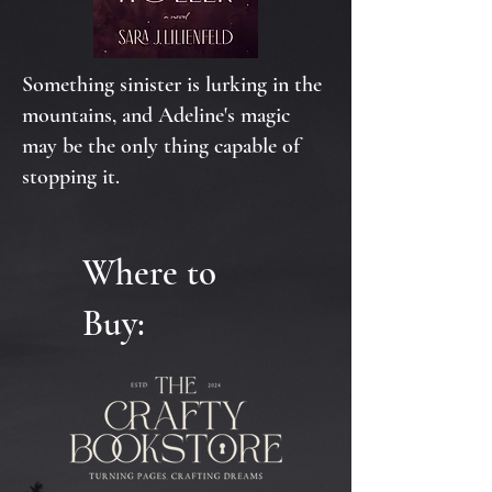
Something sinister is lurking in the
mountains, and Adeline's magic
may be the only thing capable of
stopping it.
Where to
Buy: