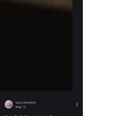
Sara Lilienfeld