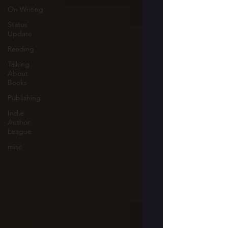
On Writing
Status
Update
Reading
Talking
About
Books
Publishing
Indie
Author
League
misc