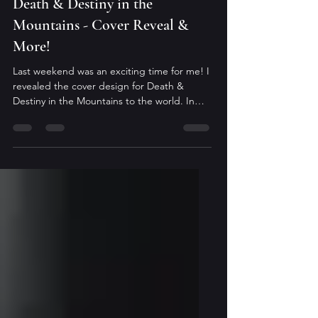
May 13
Death & Destiny in the
Mountains - Cover Reveal &
More!
Last weekend was an exciting time for me! I
revealed the cover design for Death &
Destiny in the Mountains to the world. In
case you missed it, here's the lovely art
done by Ashton M. Smith of Ashton M.
Smith Designs: I love the green tones and it
matches the cover Magic & Murder in the
Holler beautifully. Ends exist so something
new can start Adeline Coburn returned
home to Kentucky, but it’s not the home or
the coven she left behind. Her family is
splintered, her coven’s nu