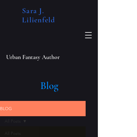
Sara J.
Lilienfeld​
Urban Fantasy Author
Blog
BLOG
All Posts
All Posts