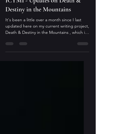
Sara Lilienfeld
Jan 14
ICYMI - Updates on Death &
Destiny in the Mountains
It's been a little over a month since I last
updated here on my current writing project,
Death & Destiny in the Mountains , which is
the second book in The Arcane Codex. The
holiday season was busier for me than in the
past, and it seemed to pass far too quickly.
Regardless, I owe everyone an update.
Currently, the manuscript is with my beta
readers and I'm eagerly awaiting their
feedback. Once I receive their notes, and
evaluate how I want to incorporate them, I'll
start ano