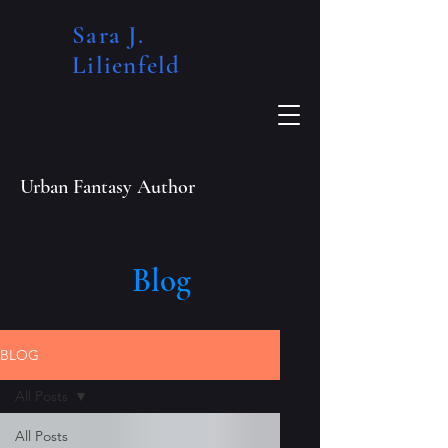
Sara J.
Lilienfeld​
Urban Fantasy Author
Blog
BLOG
All Posts
All Posts