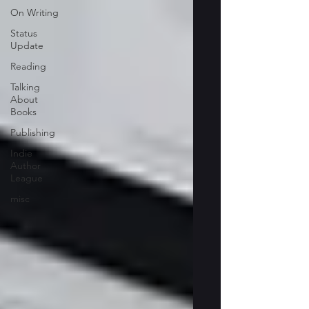
On Writing
Status
Update
Reading
Talking
About
Books
Publishing
Indie
Author
League
misc